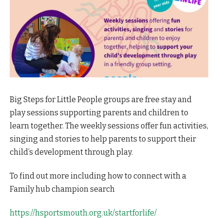
Big Steps for Little People groups are free stay and
play sessions supporting parents and children to
learn together. The weekly sessions offer fun activities,
singing and stories to help parents to support their
child’s development through play.
To find out more including how to connect with a
Family hub champion search
https://hsportsmouth.org.uk/startforlife/