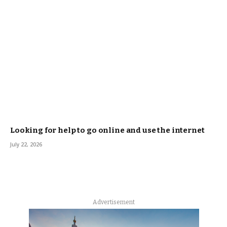
Looking for help to go online and use the internet
July 22, 2026
Advertisement