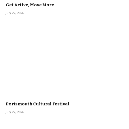
Get Active, Move More
July 22, 2026
Portsmouth Cultural Festival
July 22, 2026