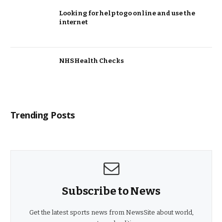
Looking for help to go online and use the
internet
NHS Health Checks
Trending Posts
Subscribe to News
Get the latest sports news from NewsSite about world,