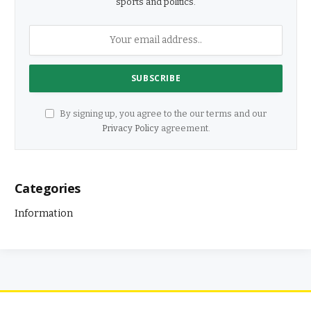
sports and politics.
By signing up, you agree to the our terms and our
Privacy Policy
agreement.
Categories
Information