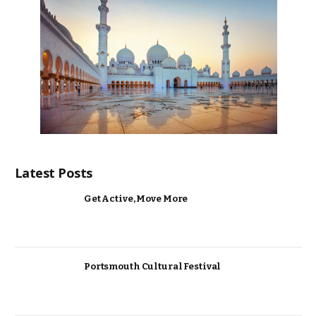
Latest Posts
Get Active, Move More
Portsmouth Cultural Festival