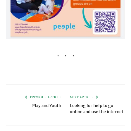
PREVIOUS ARTICLE
NEXT ARTICLE
Play and Youth
Looking for help to go
online and use the internet