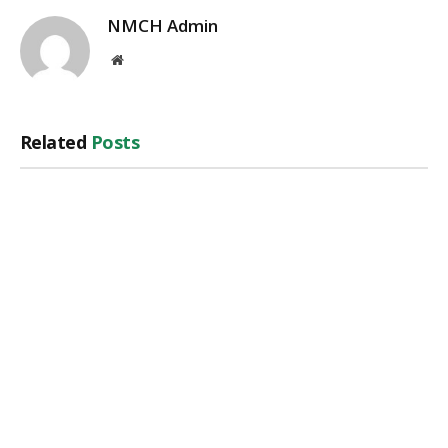
NMCH Admin
Website
Related
Posts