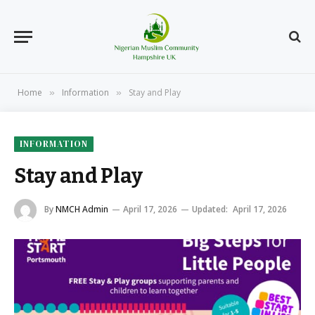
Home
Information
Stay and Play
»
»
INFORMATION
Stay and Play
By
NMCH Admin
April 17, 2026
Updated:
April 17, 2026